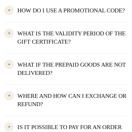
HOW DO I USE A PROMOTIONAL CODE?
WHAT IS THE VALIDITY PERIOD OF THE
GIFT CERTIFICATE?
WHAT IF THE PREPAID GOODS ARE NOT
DELIVERED?
WHERE AND HOW CAN I EXCHANGE OR
REFUND?
IS IT POSSIBLE TO PAY FOR AN ORDER