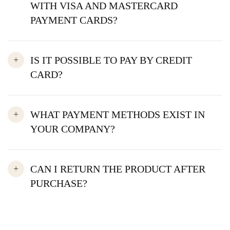
WITH VISA AND MASTERCARD
PAYMENT CARDS?
IS IT POSSIBLE TO PAY BY CREDIT
CARD?
WHAT PAYMENT METHODS EXIST IN
YOUR COMPANY?
CAN I RETURN THE PRODUCT AFTER
PURCHASE?