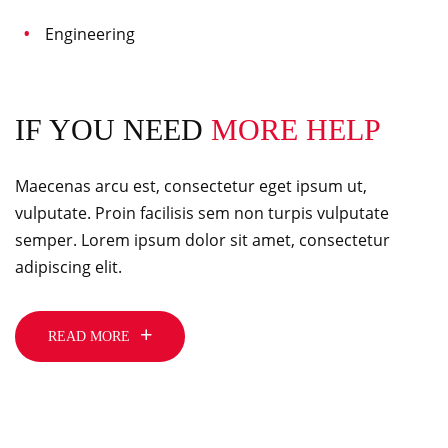
Engineering
IF YOU NEED
MORE HELP
Maecenas arcu est, consectetur eget ipsum ut,
vulputate. Proin facilisis sem non turpis vulputate
semper. Lorem ipsum dolor sit amet, consectetur
adipiscing elit.
READ MORE