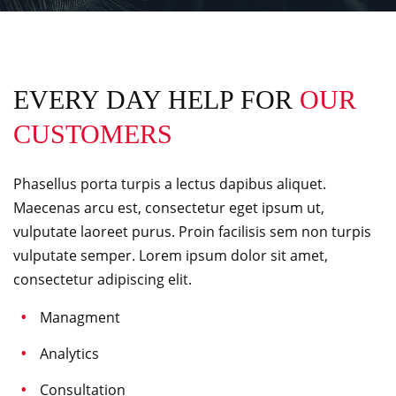
EVERY DAY HELP FOR
OUR
CUSTOMERS
Phasellus porta turpis a lectus dapibus aliquet.
Maecenas arcu est, consectetur eget ipsum ut,
vulputate laoreet purus. Proin facilisis sem non turpis
vulputate semper. Lorem ipsum dolor sit amet,
consectetur adipiscing elit.
Managment
Analytics
Consultation