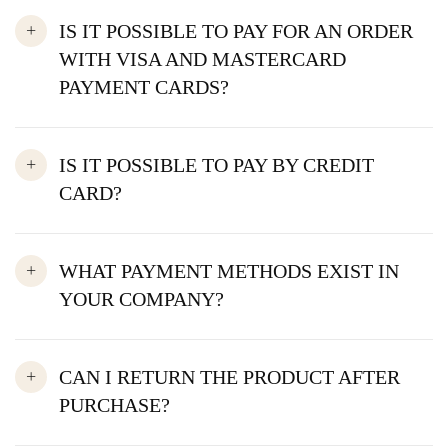
IS IT POSSIBLE TO PAY FOR AN ORDER
WITH VISA AND MASTERCARD
PAYMENT CARDS?
IS IT POSSIBLE TO PAY BY CREDIT
CARD?
WHAT PAYMENT METHODS EXIST IN
YOUR COMPANY?
CAN I RETURN THE PRODUCT AFTER
PURCHASE?