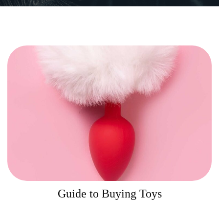
Guide to Buying Toys