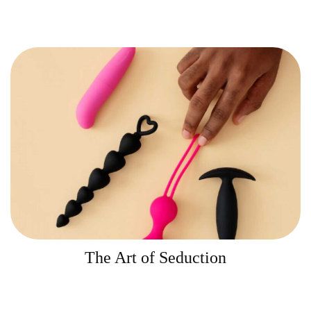
The Art of Seduction