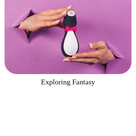
Exploring Fantasy