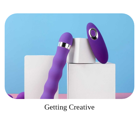
Getting Creative