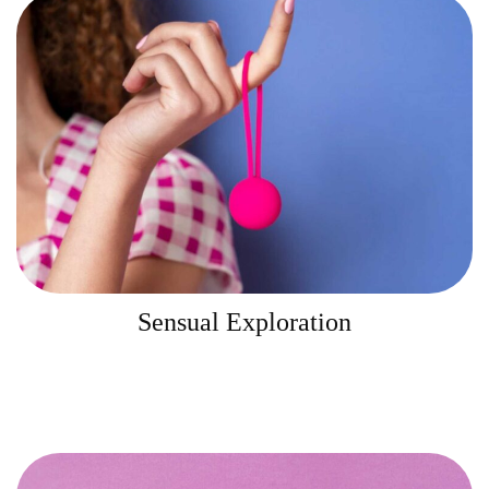
Sensual Exploration