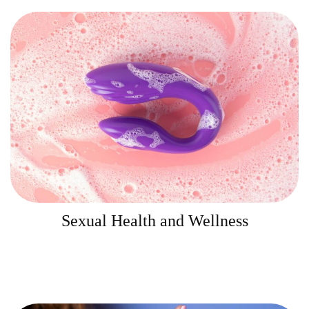
Sexual Health and Wellness