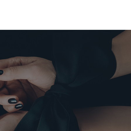
0
tera
UCTOS
NDA
ACTO