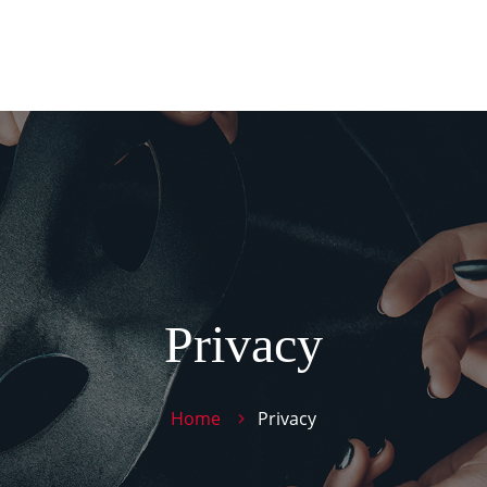
Pan
PROD
TIE
CONT
Privacy
Home
Privacy