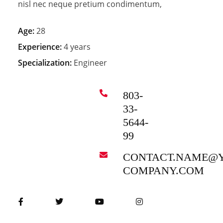
nisl nec neque pretium condimentum,
Age:
28
Experience:
4 years
Specialization:
Engineer
803-
33-
5644-
99
CONTACT.NAME@
COMPANY.COM