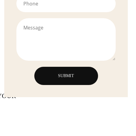
YOUR-