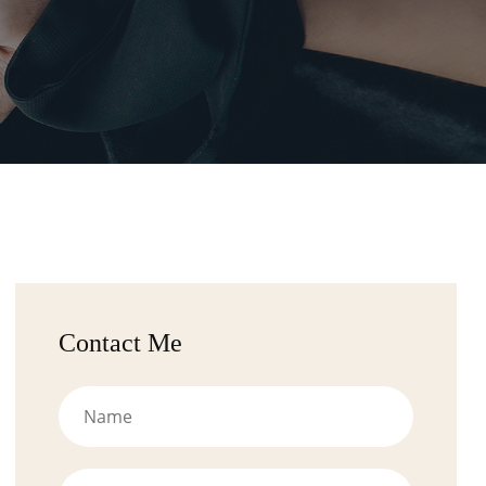
Contact Me