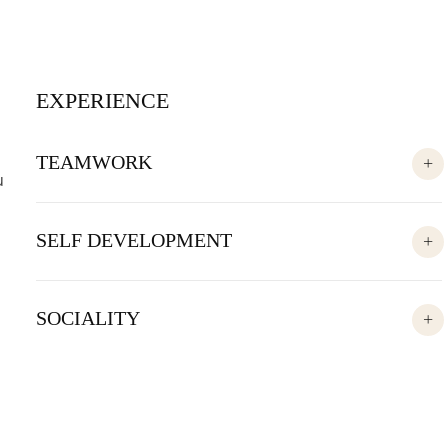
EXPERIENCE
TEAMWORK
u
SELF DEVELOPMENT
SOCIALITY