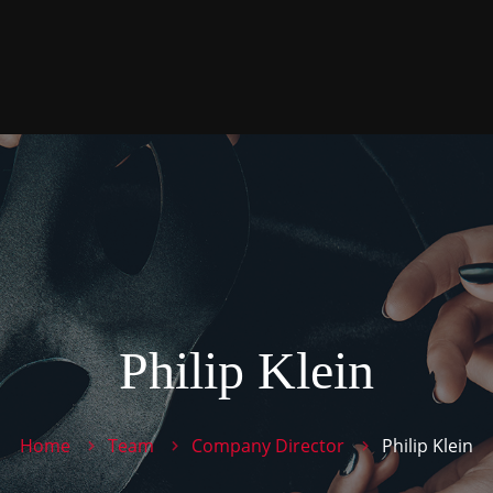
Philip Klein
Home
Team
Company Director
Philip Klein