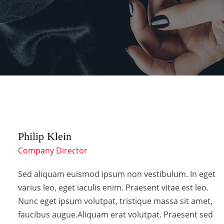
Philip Klein
Company Director
Sed aliquam euismod ipsum non vestibulum. In eget
varius leo, eget iaculis enim. Praesent vitae est leo.
Nunc eget ipsum volutpat, tristique massa sit amet,
faucibus augue.Aliquam erat volutpat. Praesent sed