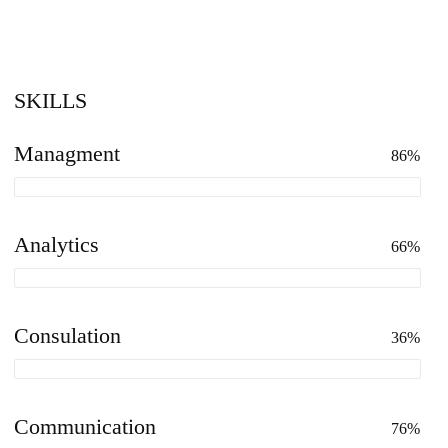
SKILLS
Managment
86%
Analytics
66%
Consulation
36%
Communication
76%