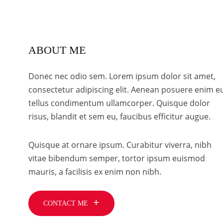
ABOUT ME
Donec nec odio sem. Lorem ipsum dolor sit amet,
consectetur adipiscing elit. Aenean posuere enim e
tellus condimentum ullamcorper. Quisque dolor
risus, blandit et sem eu, faucibus efficitur augue.
Quisque at ornare ipsum. Curabitur viverra, nibh
vitae bibendum semper, tortor ipsum euismod
mauris, a facilisis ex enim non nibh.
CONTACT ME