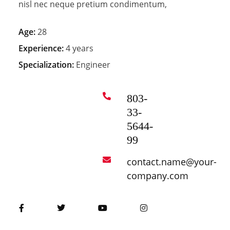
nisl nec neque pretium condimentum,
Age:
28
Experience:
4 years
Specialization:
Engineer
803-
33-
5644-
99
contact.name@your-
company.com