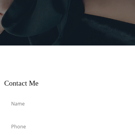
Contact Me