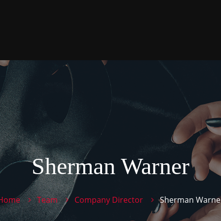
Sherman Warner
Home
Team
Company Director
Sherman Warne