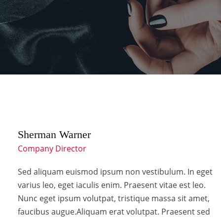
Sherman Warner
Company Director
Sed aliquam euismod ipsum non vestibulum. In eget
varius leo, eget iaculis enim. Praesent vitae est leo.
Nunc eget ipsum volutpat, tristique massa sit amet,
faucibus augue.Aliquam erat volutpat. Praesent sed