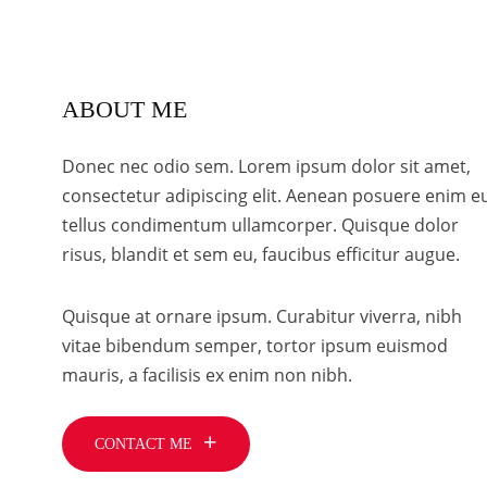
ABOUT ME
Donec nec odio sem. Lorem ipsum dolor sit amet,
consectetur adipiscing elit. Aenean posuere enim e
tellus condimentum ullamcorper. Quisque dolor
risus, blandit et sem eu, faucibus efficitur augue.
Quisque at ornare ipsum. Curabitur viverra, nibh
vitae bibendum semper, tortor ipsum euismod
mauris, a facilisis ex enim non nibh.
CONTACT ME