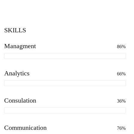
SKILLS
Managment
86%
Analytics
66%
Consulation
36%
Communication
76%