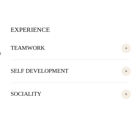
EXPERIENCE
TEAMWORK
u
SELF DEVELOPMENT
SOCIALITY